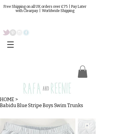
Free Shipping on all UK orders over £75 | Pay Later
with Clearpay | Worldwide Shipping
HOME
>
Babidu Blue Stripe Boys Swim Trunks