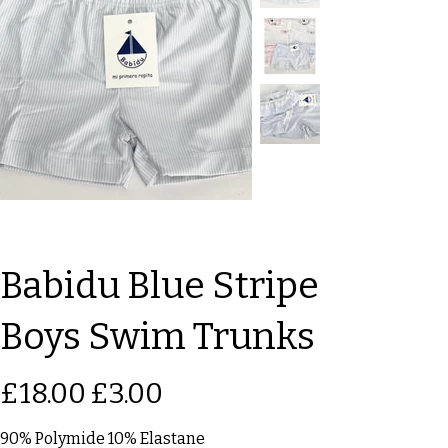
Babidu Blue Stripe
Boys Swim Trunks
Original
Sale
£18.00
£3.00
price
price
90% Polymide 10% Elastane