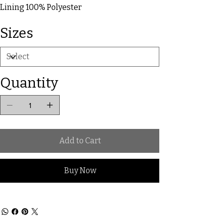
Lining 100% Polyester
Sizes
Quantity
Add to Cart
Buy Now