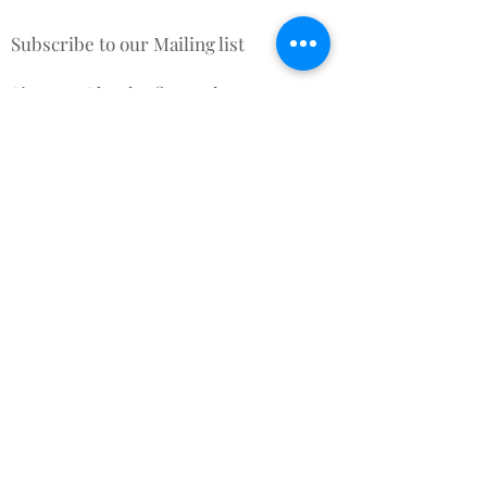
Subscribe to our Mailing list
Sign up & be the first to know
about New Arrivals, Offers &
promotional discounts x
Subscribe for Updates
Subscribe Now
Contact Us
Terms and Conditions
About Us