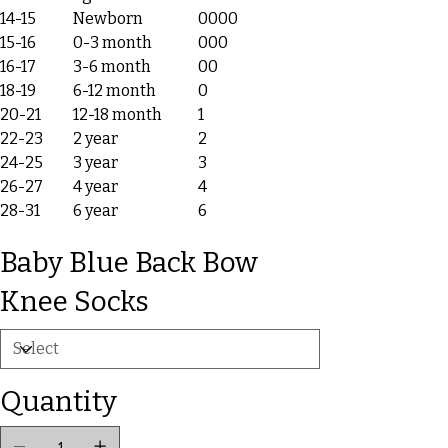
14-15
Newborn
0000
15-16
0-3 month
000
16-17
3-6 month
00
18-19
6-12 month
0
20-21
12-18 month
1
22-23
2 year
2
24-25
3 year
3
26-27
4 year
4
28-31
6 year
6
Baby Blue Back Bow
Knee Socks
Quantity