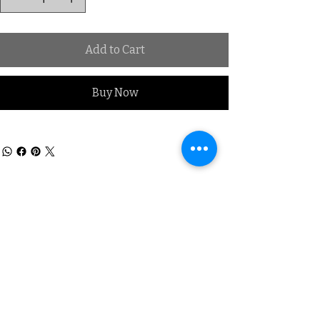
Add to Cart
Buy Now
Subscribe to our Mailing list
Sign up & be the first to know
about New Arrivals, Offers &
promotional discounts x
Subscribe for Updates