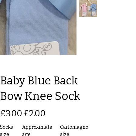
Baby Blue Back
Bow Knee Sock
Original
Sale
£3.00
£2.00
price
price
Socks
Approximate
Carlomagno
size
age
size