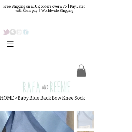
Free Shipping on all UK orders over £75 | Pay Later
with Clearpay | Worldwide Shipping
HOME
>
Baby Blue Back Bow Knee Sock