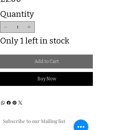
Quantity
Only 1 left in stock
Add to Cart
Buy Now
Subscribe to our Mailing list