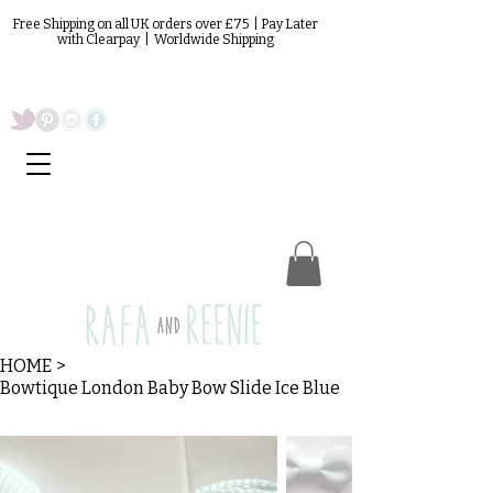
Free Shipping on all UK orders over £75 | Pay Later
with Clearpay | Worldwide Shipping
HOME
>
Bowtique London Baby Bow Slide Ice Blue