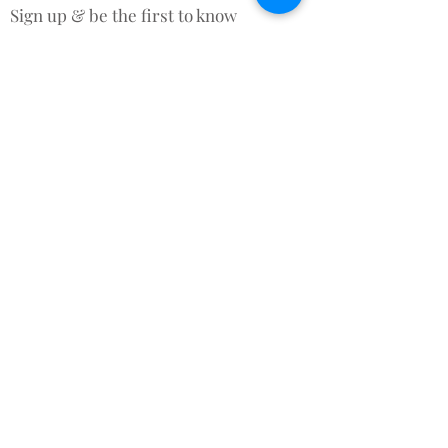
Sign up & be the first to know
about New Arrivals, Offers &
promotional discounts x
Subscribe for Updates
Subscribe Now
Contact Us
Terms and Conditions
About Us
Rafa and Reenie © 2015 All rights reserved.