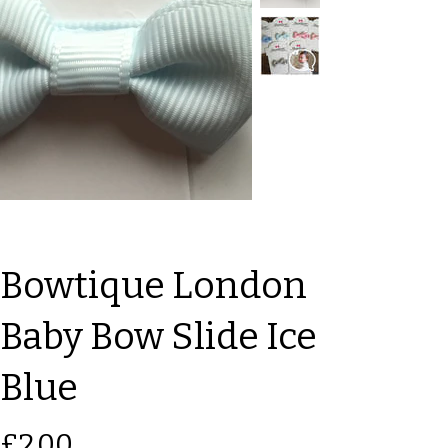
Bowtique London
Baby Bow Slide Ice
Blue
Price
£2.00