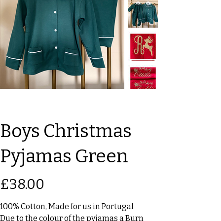
Boys Christmas
Pyjamas Green
Price
£38.00
100% Cotton, Made for us in Portugal
Due to the colour of the pyjamas a Burn