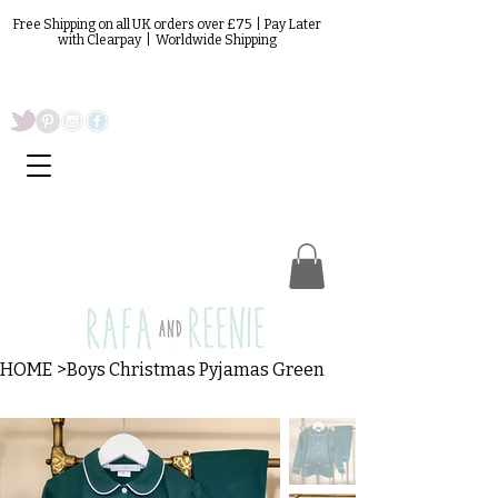
Free Shipping on all UK orders over £75 | Pay Later
with Clearpay | Worldwide Shipping
HOME
>
Boys Christmas Pyjamas Green