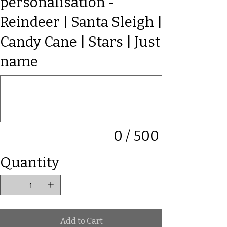
personalisation -
Reindeer | Santa Sleigh |
Candy Cane | Stars | Just
name
Up
to
500
characters.
0 / 500
Quantity
Add to Cart