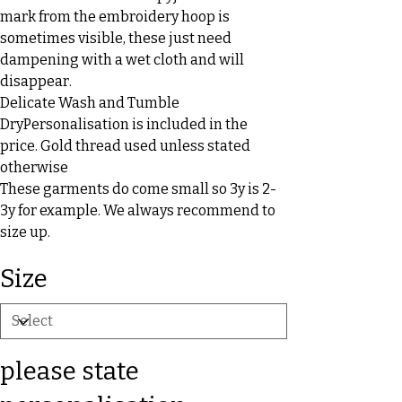
mark from the embroidery hoop is
sometimes visible, these just need
dampening with a wet cloth and will
disappear.
Delicate Wash and Tumble
DryPersonalisation is included in the
price. Gold thread used unless stated
otherwise
These garments do come small so 3y is 2-
3y for example. We always recommend to
size up.
Size
please state