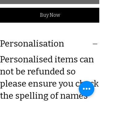
Buy Now
Personalisation
Personalised items can
not be refunded so
please ensure you check
the spelling of names
and give clear details x
Size Guide