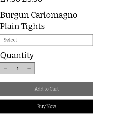
Burgun Carlomagno
Plain Tights
Quantity
Add to Cart
Buy Now