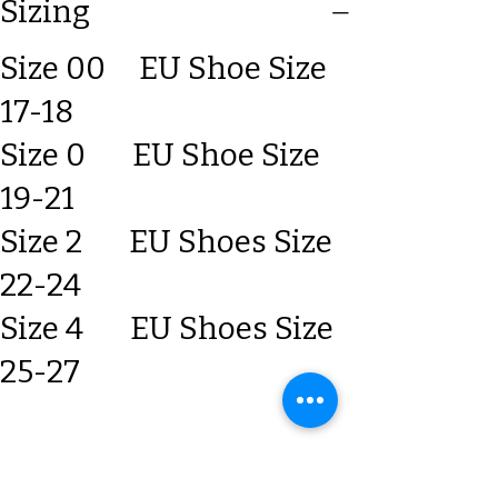
Sizing
Size 00 EU Shoe Size
17-18
Size 0 EU Shoe Size
19-21
Size 2 EU Shoes Size
22-24
Size 4 EU Shoes Size
25-27