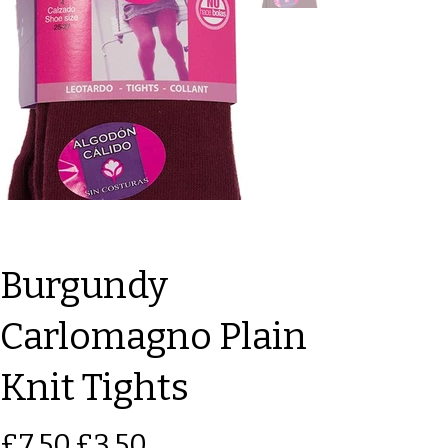
Burgundy
Carlomagno Plain
Knit Tights
Original
Sale
£7.50
£3.50
price
price