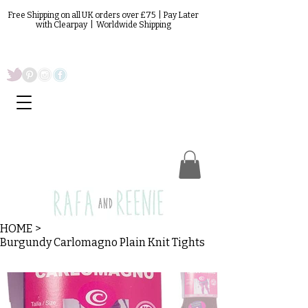
Free Shipping on all UK orders over £75 | Pay Later
with Clearpay | Worldwide Shipping
HOME
>
Burgundy Carlomagno Plain Knit Tights