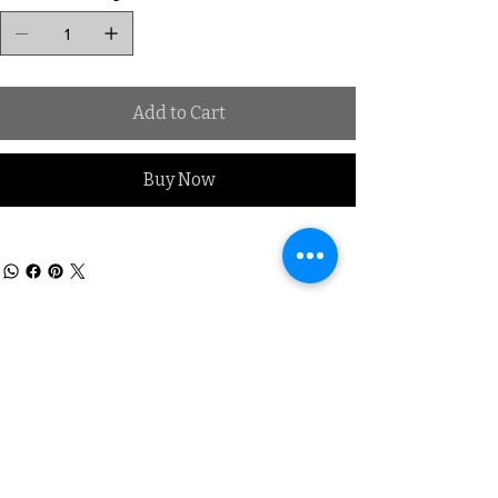
Add to Cart
Buy Now
Subscribe to our Mailing list
Sign up & be the first to know
about New Arrivals, Offers &
promotional discounts x