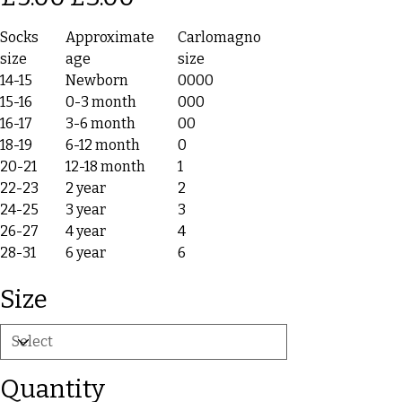
Socks
Approximate
Carlomagno
size
age
size
14-15
Newborn
0000
15-16
0-3 month
000
16-17
3-6 month
00
18-19
6-12 month
0
20-21
12-18 month
1
22-23
2 year
2
24-25
3 year
3
26-27
4 year
4
28-31
6 year
6
Size
Quantity