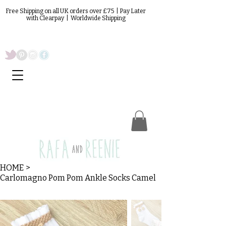
Free Shipping on all UK orders over £75 | Pay Later
with Clearpay | Worldwide Shipping
HOME
>
Carlomagno Pom Pom Ankle Socks Camel