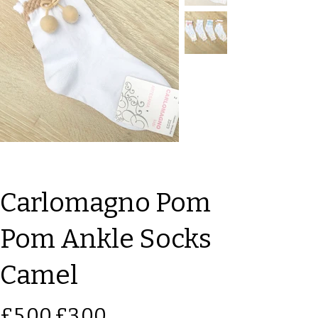
Carlomagno Pom
Pom Ankle Socks
Camel
Original
Sale
£5.00
£3.00
price
price