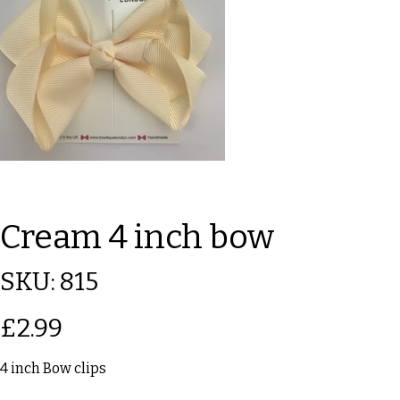
Cream 4 inch bow
SKU
SKU:
815
815
Price
£2.99
4 inch Bow clips