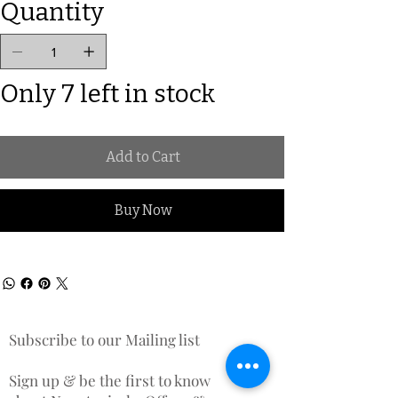
Quantity
Only 7 left in stock
Add to Cart
Buy Now
Subscribe to our Mailing list
Sign up & be the first to know