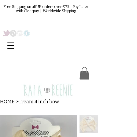
Free Shipping on all UK orders over £75 | Pay Later
with Clearpay | Worldwide Shipping
HOME
>
Cream 4 inch bow