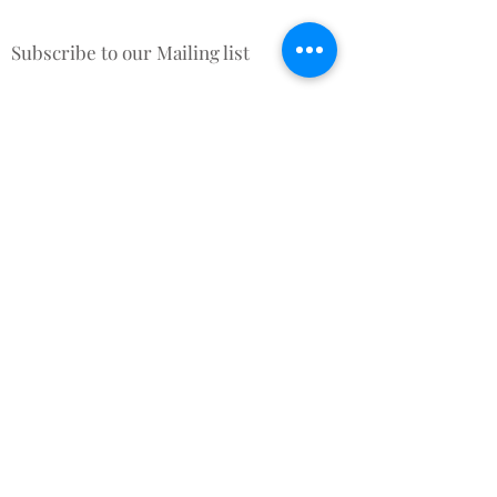
Subscribe to our Mailing list
Sign up & be the first to know
about New Arrivals, Offers &
promotional discounts x
Subscribe for Updates
Subscribe Now
Contact Us
Terms and Conditions
About Us