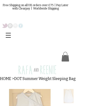
Free Shipping on all UK orders over £75 | Pay Later
with Clearpay | Worldwide Shipping
HOME
>
DOT Summer Weight Sleeping Bag