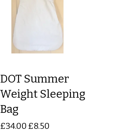
DOT Summer
Weight Sleeping
Bag
Original
Sale
£34.00
£8.50
price
price