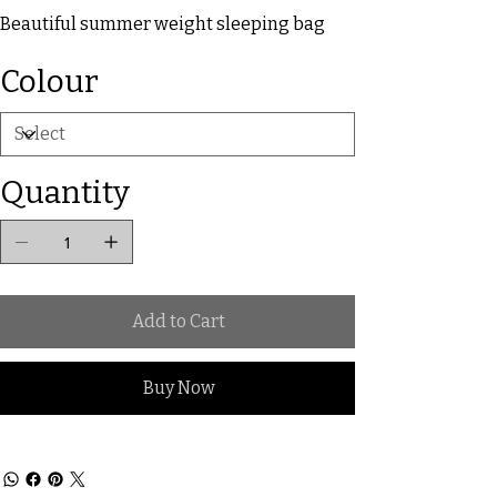
Beautiful summer weight sleeping bag
Colour
Quantity
Add to Cart
Buy Now