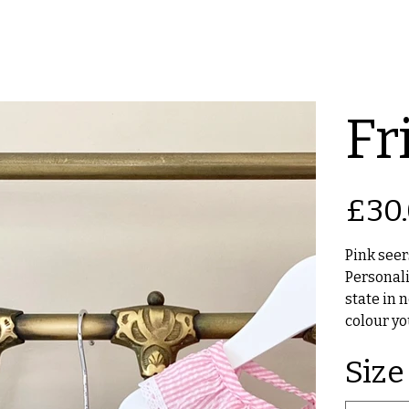
Fri
Original
£30
price
Pink seers
Personali
state in 
colour yo
Size