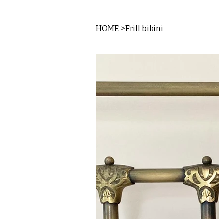
HOME
>
Frill bikini