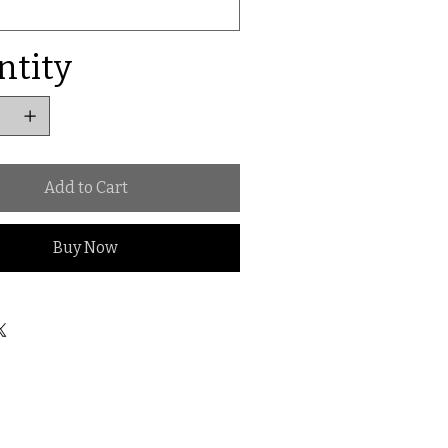
ntity
Add to Cart
Buy Now