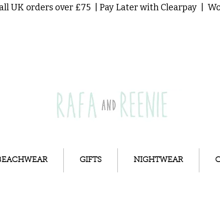
all UK orders over £75 | Pay Later with Clearpay | 
BEACHWEAR
GIFTS
NIGHTWEAR