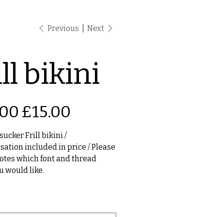
Previous
Next
ll bikini
Sale
.00
£15.00
price
ucker Frill bikini /
sation included in price / Please
notes which font and thread
u would like.