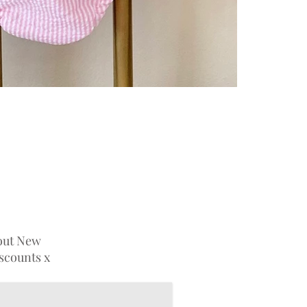
bout New
iscounts x