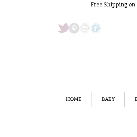
Free Shipping on 
HOME
BABY