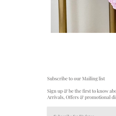
Subscribe to our Mailing list
Sign up & be the first to know a
Arrivals, Offers & promotional d