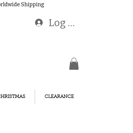
Worldwide Shipping
Log In
CHRISTMAS
CLEARANCE