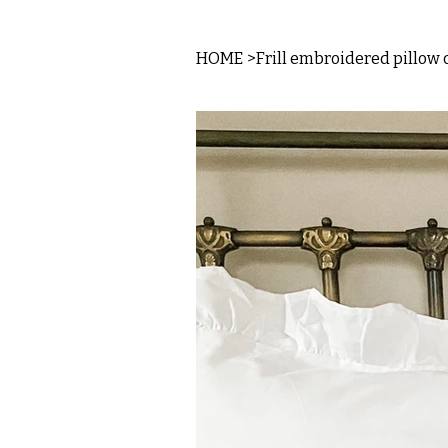
HOME
>
Frill embroidered pillow 