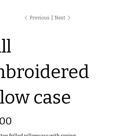
Previous
Next
ll
broidered
llow case
.00
ton frilled pillowcase with spring