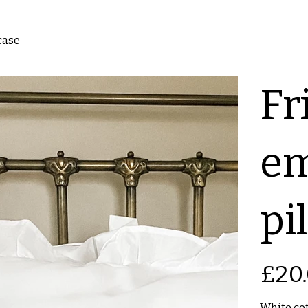
case
Fri
em
pi
Price
£20
White cot