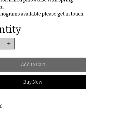
m.
ograms available please get in touch.
ntity
Add to Cart
Buy Now