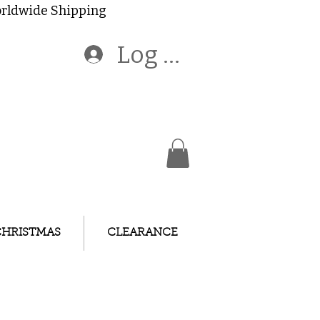
Worldwide Shipping
Log In
CHRISTMAS
CLEARANCE