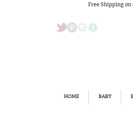
Free Shipping on 
HOME
BABY