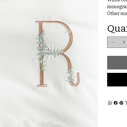
monogra
Other mon
Qua