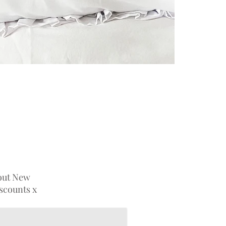
bout New
iscounts x