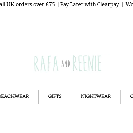
all UK orders over £75 | Pay Later with Clearpay | 
BEACHWEAR
GIFTS
NIGHTWEAR