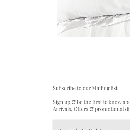
Subscribe to our Mailing list
Sign up & be the first to know a
Arrivals, Offers & promotional d