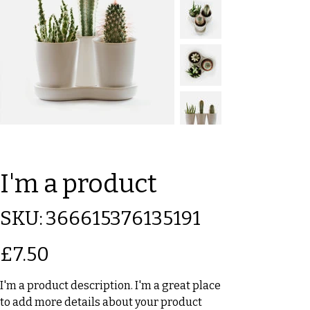
I'm a product
SKU
SKU:
366615376135191
366615376135191
Price
£7.50
I'm a product description. I'm a great place
to add more details about your product