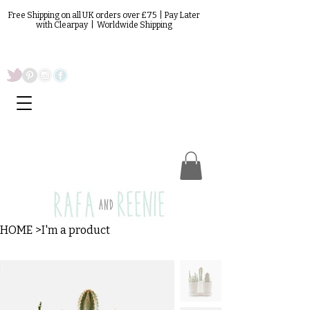
Free Shipping on all UK orders over £75 | Pay Later
with Clearpay | Worldwide Shipping
HOME
>
I'm a product