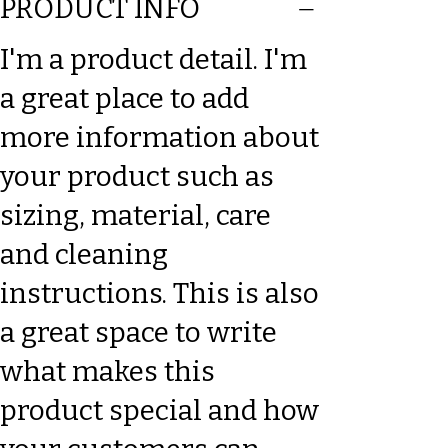
PRODUCT INFO
I'm a product detail. I'm
a great place to add
more information about
your product such as
sizing, material, care
and cleaning
instructions. This is also
a great space to write
what makes this
product special and how