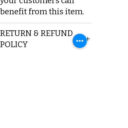
your customers can
benefit from this item.
RETURN & REFUND
POLICY
SHIPPING INFO
Subscribe to our Mailing list
Sign up & be the first to know
about New Arrivals, Offers &