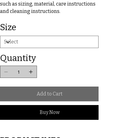
such as sizing, material, care instructions
and cleaning instructions.
Size
Quantity
Add to Cart
Buy Now