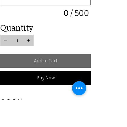
0 / 500
Quantity
Add to Cart
Buy Now
Subscribe to our Mailing list