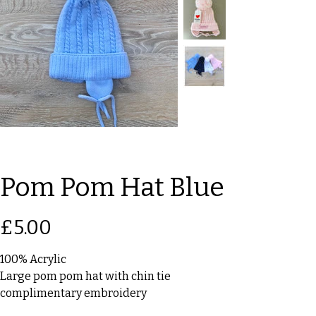
Pom Pom Hat Blue
Price
£5.00
100% Acrylic
Large pom pom hat with chin tie
complimentary embroidery