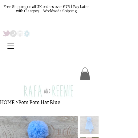
Free Shipping on all UK orders over £75 | Pay Later
with Clearpay | Worldwide Shipping
HOME
>
Pom Pom Hat Blue