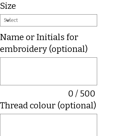
Size
Name or Initials for
embroidery (optional)
Up
to
500
characters.
0 / 500
Thread colour (optional)
Up
to
500
characters.